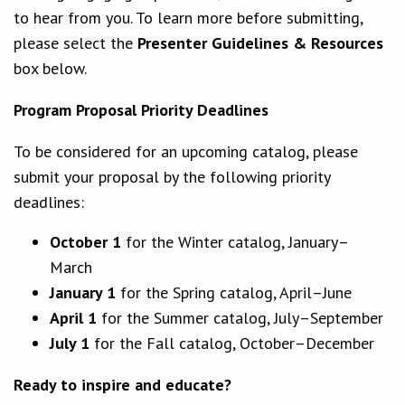
to hear from you. To learn more before submitting,
please select the
Presenter Guidelines & Resources
box below.
Program Proposal Priority Deadlines
To be considered for an upcoming catalog, please
submit your proposal by the following priority
deadlines:
October 1
for the Winter catalog, January–
March
January 1
for the Spring catalog, April–June
April 1
for the Summer catalog, July–September
July 1
for the Fall catalog, October–December
Ready to inspire and educate?