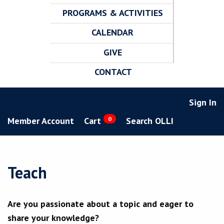
PROGRAMS & ACTIVITIES
CALENDAR
GIVE
CONTACT
Sign In
Member Account
Cart
0
Search OLLI
Teach
Are you passionate about a topic and eager to
share your knowledge?