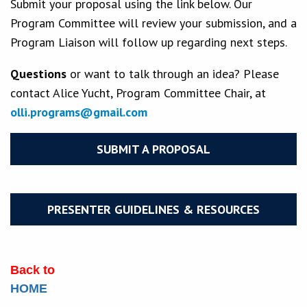
Submit your proposal using the link below. Our
Program Committee will review your submission, and a
Program Liaison will follow up regarding next steps.
Questions
or want to talk through an idea? Please
contact Alice Yucht, Program Committee Chair, at
olli.programs@gmail.com
SUBMIT A PROPOSAL
PRESENTER GUIDELINES & RESOURCES
Back to
HOME