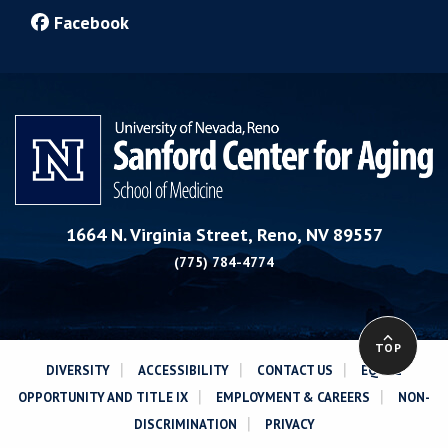
Facebook
1664 N. Virginia Street, Reno, NV 89557
(775) 784-4774
TOP
|
|
|
DIVERSITY
ACCESSIBILITY
CONTACT US
EQUAL
|
|
OPPORTUNITY AND TITLE IX
EMPLOYMENT & CAREERS
NON-
|
DISCRIMINATION
PRIVACY