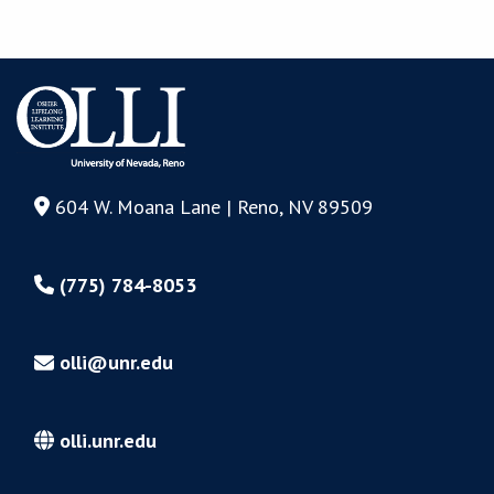
604 W. Moana Lane | Reno, NV 89509
(775) 784-8053
olli@unr.edu
olli.unr.edu