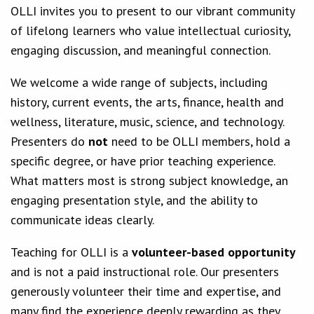
OLLI invites you to present to our vibrant community
of lifelong learners who value intellectual curiosity,
engaging discussion, and meaningful connection.
We welcome a wide range of subjects, including
history, current events, the arts, finance, health and
wellness, literature, music, science, and technology.
Presenters do
not
need to be OLLI members, hold a
specific degree, or have prior teaching experience.
What matters most is strong subject knowledge, an
engaging presentation style, and the ability to
communicate ideas clearly.
Teaching for OLLI is a
volunteer-based opportunity
and is not a paid instructional role. Our presenters
generously volunteer their time and expertise, and
many find the experience deeply rewarding as they