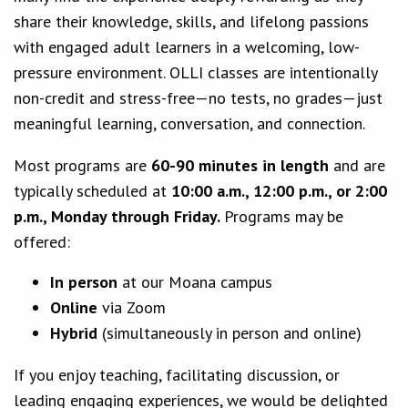
share their knowledge, skills, and lifelong passions
with engaged adult learners in a welcoming, low-
pressure environment. OLLI classes are intentionally
non-credit and stress-free—no tests, no grades—just
meaningful learning, conversation, and connection.
Most programs are
60-90 minutes in length
and are
typically scheduled at
10:00 a.m., 12:00 p.m., or 2:00
p.m., Monday through Friday.
Programs may be
offered:
In person
at our Moana campus
Online
via Zoom
Hybrid
(simultaneously in person and online)
If you enjoy teaching, facilitating discussion, or
leading engaging experiences, we would be delighted