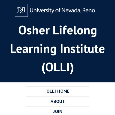
Osher Lifelong
Learning Institute
(OLLI)
OLLI HOME
ABOUT
JOIN