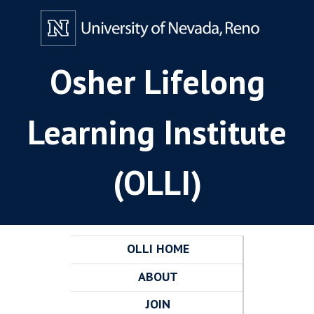
Osher Lifelong
Learning Institute
(OLLI)
OLLI HOME
ABOUT
JOIN