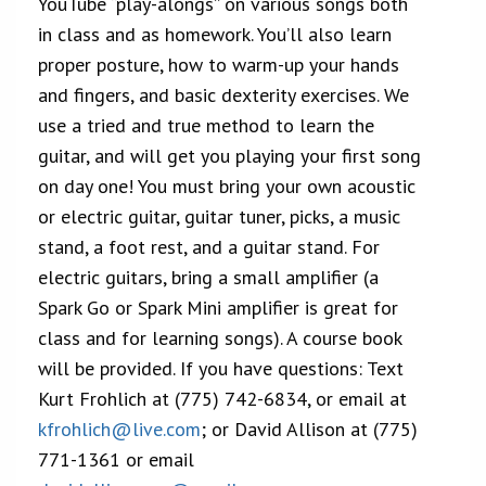
YouTube “play-alongs” on various songs both
in class and as homework. You’ll also learn
proper posture, how to warm-up your hands
and fingers, and basic dexterity exercises. We
use a tried and true method to learn the
guitar, and will get you playing your first song
on day one! You must bring your own acoustic
or electric guitar, guitar tuner, picks, a music
stand, a foot rest, and a guitar stand. For
electric guitars, bring a small amplifier (a
Spark Go or Spark Mini amplifier is great for
class and for learning songs). A course book
will be provided. If you have questions: Text
Kurt Frohlich at (775) 742-6834, or email at
kfrohlich@live.com
; or David Allison at (775)
771-1361 or email