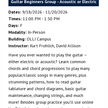
Guitar Beginners Group - Acoustic or Electric
Dates:
9/18/2026 - 11/20/2026
Times:
12:00 PM - 1:30 PM
Days:
F
Modality:
In-Person
Building:
OLLI Campus
Instructor:
Kurt Frohlich, David Allison
Have you ever wanted to play the guitar –
either electric or acoustic? Learn common
chords and chord progressions to play many
popular/classic songs in many genres, plus
strumming patterns, how to read guitar
tablature and chord diagrams, basic guitar
maintenance, changing strings, and much
more! Besides group practice you’ll use online