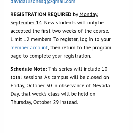
davidallisonesq@gmail.com
.
REGISTRATION REQUIRED
by
Monday,
September 14
. New students will only be
accepted the first two weeks of the course.
Limit 12 members. To register, log in to your
member account
, then return to the program
page to complete your registration.
Schedule Note:
This series will include 10
total sessions. As campus will be closed on
Friday, October 30 in observance of Nevada
Day, that week’s class will be held on
Thursday, October 29 instead.