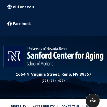
olli.unr.edu
Facebook
1664 N. Virginia Street, Reno, NV 89557
(775) 784-4774
TOP
|
|
|
DIVERSITY
ACCESSIBILITY
CONTACT US
EQUAL