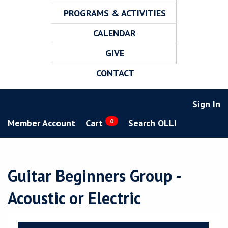
PROGRAMS & ACTIVITIES
CALENDAR
GIVE
CONTACT
Sign In
Member Account
Cart
0
Search OLLI
Guitar Beginners Group -
Acoustic or Electric