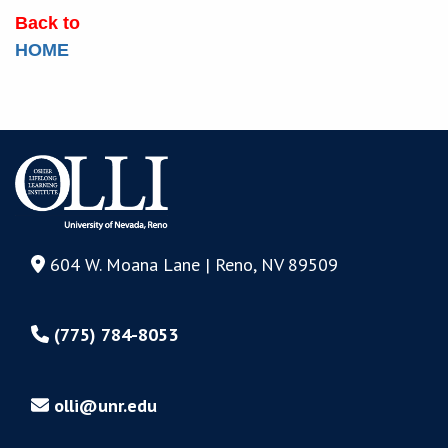
Back to
HOME
604 W. Moana Lane | Reno, NV 89509
(775) 784-8053
olli@unr.edu