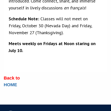
introduced. Come connect, share, and immerse
yourself in lively discussions
en français
!
Schedule Note:
Classes will not meet on
Friday, October 30 (Nevada Day) and Friday,
November 27 (Thanksgiving).
Meets weekly on Fridays at Noon staring on
July 10.
Back to
HOME