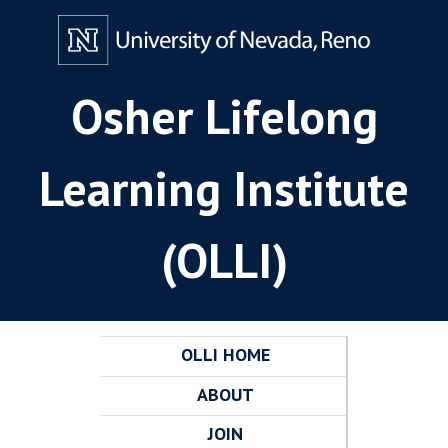
Osher Lifelong
Learning Institute
(OLLI)
OLLI HOME
ABOUT
JOIN