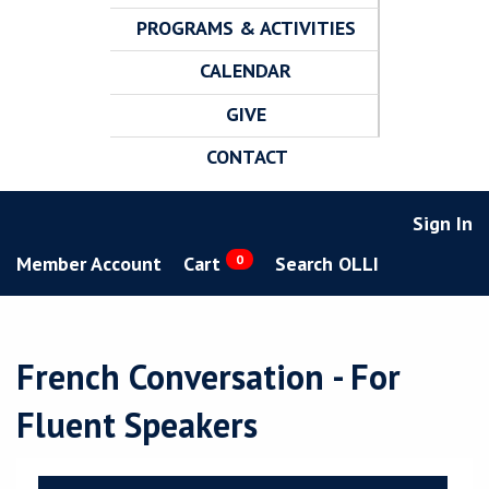
PROGRAMS & ACTIVITIES
CALENDAR
GIVE
CONTACT
Sign In
Member Account
Cart
0
Search OLLI
French Conversation - For
Fluent Speakers