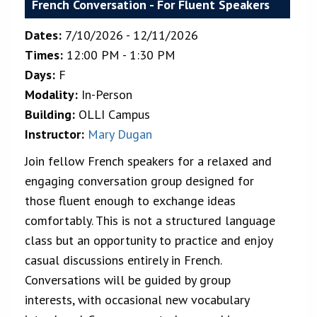
French Conversation - For Fluent Speakers
Dates:
7/10/2026 - 12/11/2026
Times:
12:00 PM - 1:30 PM
Days:
F
Modality:
In-Person
Building:
OLLI Campus
Instructor:
Mary Dugan
Join fellow French speakers for a relaxed and
engaging conversation group designed for
those fluent enough to exchange ideas
comfortably. This is not a structured language
class but an opportunity to practice and enjoy
casual discussions entirely in French.
Conversations will be guided by group
interests, with occasional new vocabulary