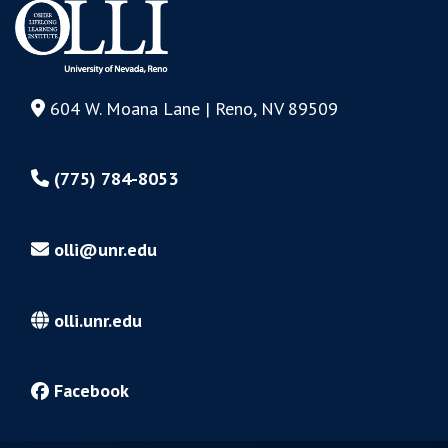
604 W. Moana Lane | Reno, NV 89509
(775) 784-8053
olli@unr.edu
olli.unr.edu
Facebook