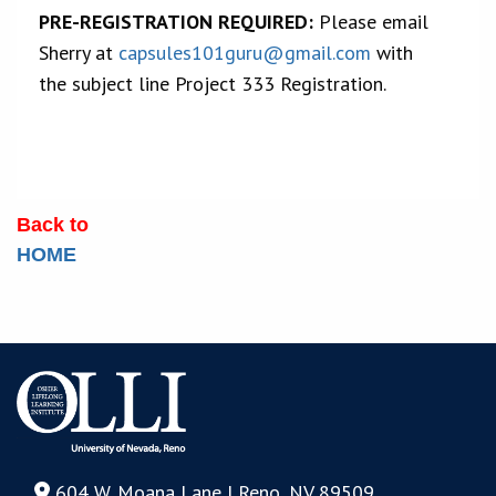
PRE-REGISTRATION REQUIRED:
Please email
Sherry at
capsules101guru@gmail.com
with
the subject line Project 333 Registration.
Back to
HOME
604 W. Moana Lane | Reno, NV 89509