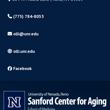
(775) 784-8053
olli@unr.edu
olli.unr.edu
Facebook