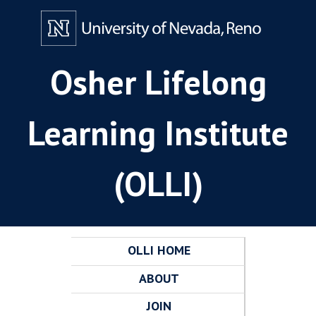
Osher Lifelong
Learning Institute
(OLLI)
OLLI HOME
ABOUT
JOIN