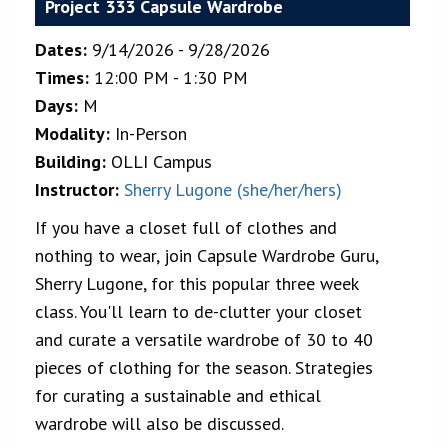
Project 333 Capsule Wardrobe
Dates:
9/14/2026 - 9/28/2026
Times:
12:00 PM - 1:30 PM
Days:
M
Modality:
In-Person
Building:
OLLI Campus
Instructor:
Sherry Lugone (she/her/hers)
If you have a closet full of clothes and
nothing to wear, join Capsule Wardrobe Guru,
Sherry Lugone, for this popular three week
class. You'll learn to de-clutter your closet
and curate a versatile wardrobe of 30 to 40
pieces of clothing for the season. Strategies
for curating a sustainable and ethical
wardrobe will also be discussed.