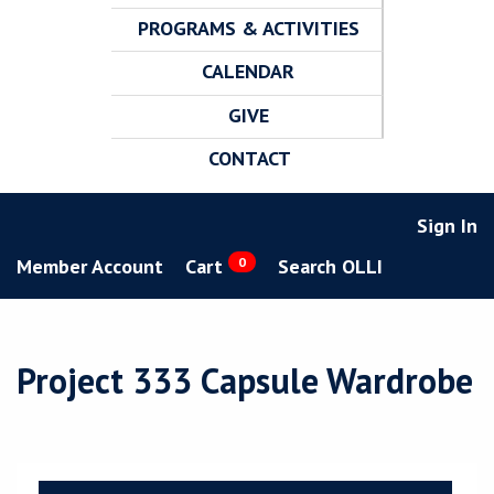
PROGRAMS & ACTIVITIES
CALENDAR
GIVE
CONTACT
Sign In
Member Account
Cart
0
Search OLLI
Project 333 Capsule Wardrobe