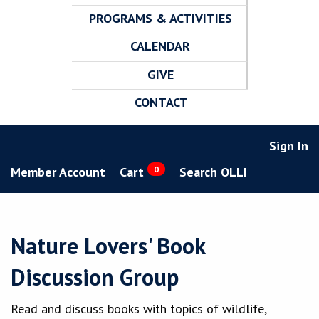
PROGRAMS & ACTIVITIES
CALENDAR
GIVE
CONTACT
Sign In
Member Account
Cart
0
Search OLLI
Nature Lovers' Book
Discussion Group
Read and discuss books with topics of wildlife,