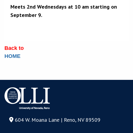
Meets 2nd Wednesdays at 10 am starting on
September 9.
Back to
HOME
604 W. Moana Lane | Reno, NV 89509