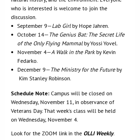
who is interested is welcome to join the
discussion.
September 9—
Lab Girl
by Hope Jahren.
October 14—
The Genius Bat: The Secret Life
of the Only Flying Mammal
by Yossi Yovel.
November 4—
A Walk in the Park
by Kevin
Fedarko.
December 9—
The Ministry for the Future
by
Kim Stanley Robinson.
Schedule Note:
Campus will be closed on
Wednesday, November 11, in observance of
Veterans Day. That week’s class will be held
on Wednesday, November 4.
Look for the ZOOM link in the
OLLI Weekly
.