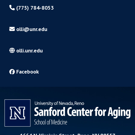
(775) 784-8053
olli@unr.edu
olli.unr.edu
Facebook