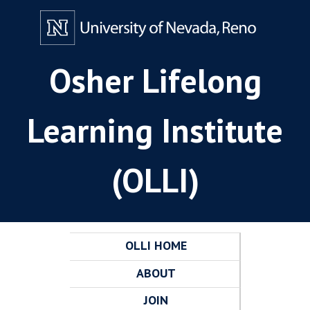
Osher Lifelong
Learning Institute
(OLLI)
OLLI HOME
ABOUT
JOIN