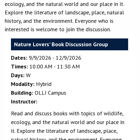
ecology, and the natural world and our place in it.
Explore the literature of landscape, place, natural
history, and the environment. Everyone who is
interested is welcome to join the discussion.
Nature Lovers' Book Discussion Group
Dates:
9/9/2026 - 12/9/2026
Times:
10:00 AM - 11:30 AM
Days:
W
Modality:
Hybrid
Building:
OLLI Campus
Instructor:
Read and discuss books with topics of wildlife,
ecology, and the natural world and our place in
it. Explore the literature of landscape, place,
natural history, and the environment. Everyone