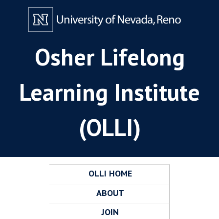
Osher Lifelong
Learning Institute
(OLLI)
OLLI HOME
ABOUT
JOIN