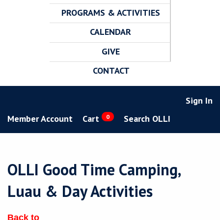
PROGRAMS & ACTIVITIES
CALENDAR
GIVE
CONTACT
Sign In
Member Account
Cart
0
Search OLLI
OLLI Good Time Camping,
Luau & Day Activities
Back to