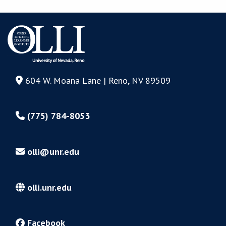
604 W. Moana Lane | Reno, NV 89509
(775) 784-8053
olli@unr.edu
olli.unr.edu
Facebook